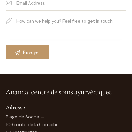
Ananda, centre de soins ayurvédiques
Adresse
Plage de Socoa —
103 route de la Corniche