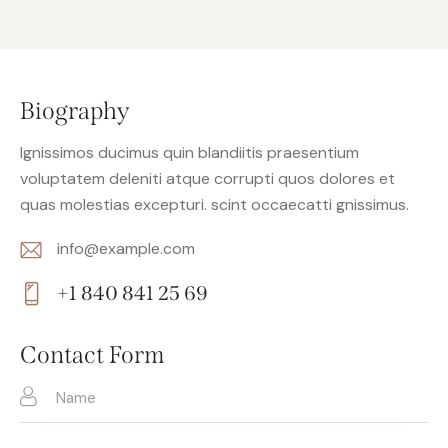
Biography
Ignissimos ducimus quin blandiitis praesentium
voluptatem deleniti atque corrupti quos dolores et
quas molestias excepturi. scint occaecatti gnissimus.
info@example.com
E-
+1 840 841 25 69
m
Ph
ail:
on
Contact Form
e: