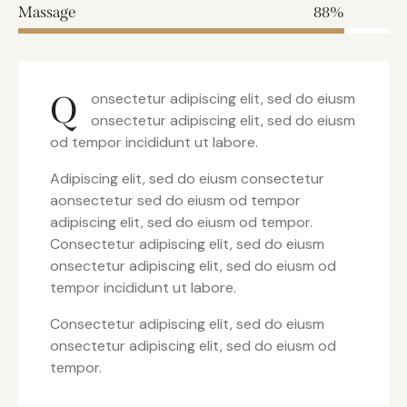
Massage
88%
Q
onsectetur adipiscing elit, sed do eiusm
onsectetur adipiscing elit, sed do eiusm
od tempor incididunt ut labore.
Adipiscing elit, sed do eiusm consectetur
aonsectetur sed do eiusm od tempor
adipiscing elit, sed do eiusm od tempor.
Consectetur adipiscing elit, sed do eiusm
onsectetur adipiscing elit, sed do eiusm od
tempor incididunt ut labore.
Consectetur adipiscing elit, sed do eiusm
onsectetur adipiscing elit, sed do eiusm od
tempor.