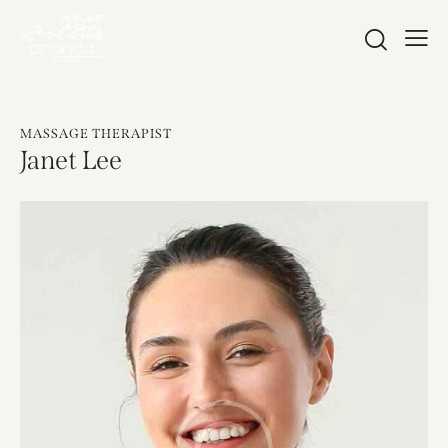
MASSAGE THERAPIST
Janet Lee