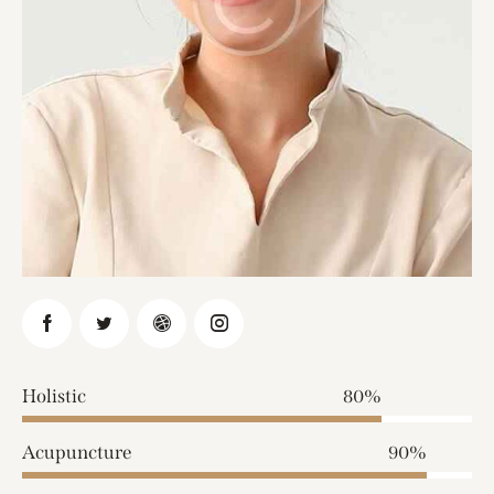
Holistic
80%
Acupuncture
90%