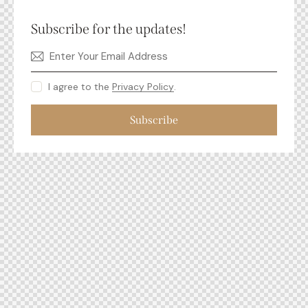
Subscribe for the updates!
I agree to the
Privacy Policy
.
Subscribe