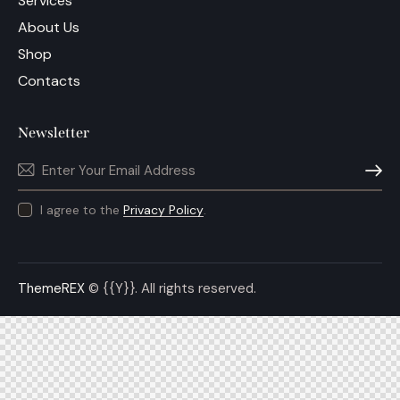
Services
About Us
Shop
Contacts
Newsletter
Subscri
I agree to the
Privacy Policy
.
ThemeREX
© {{Y}}. All rights reserved.