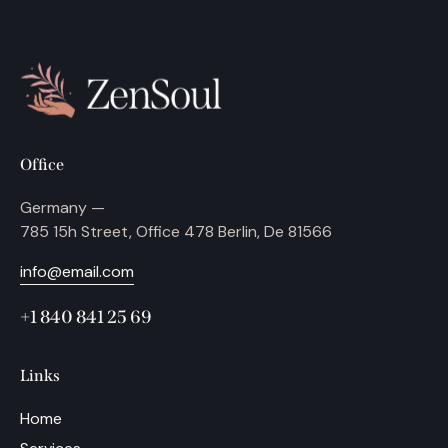
Office
Germany —
785 15h Street, Office 478 Berlin, De 81566
info@email.com
+1 840 841 25 69
Links
Home